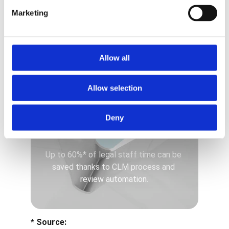
Legal staff time
Marketing
-60%
Allow all
Allow selection
Deny
Up to 60%* of legal staff time can be 
saved thanks to CLM process and 
review automation.
* Source: 