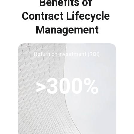
Benefits of 
Contract Lifecycle 
Management
Return on investment (ROI)
>300%