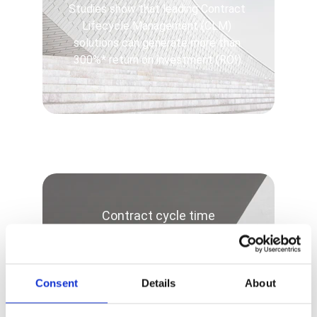
Studies show that leading Contract 
Lifecycle Management (CLM) 
solutions can generate more than 
300%* return on investment (ROI).
Contract cycle time
-80%
Consent
Details
About