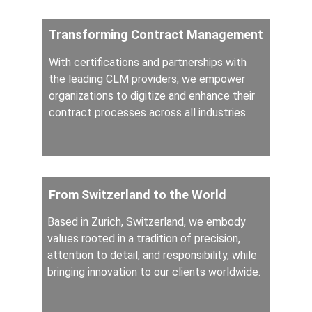
Transforming Contract Management
With certifications and partnerships with 
the leading CLM providers, we empower 
organizations to digitize and enhance their 
contract processes across all industries.
From Switzerland to the World
Based in Zurich, Switzerland, we embody 
values rooted in a tradition of precision, 
attention to detail, and responsibility, while 
bringing innovation to our clients worldwide.