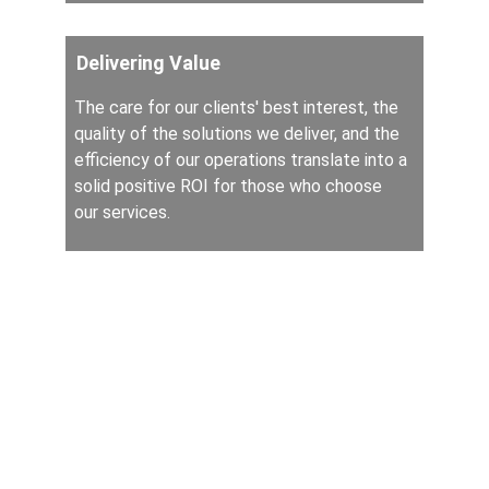
Delivering Value
The care for our clients' best interest, the 
quality of the solutions we deliver, and the 
efficiency of our operations translate into a 
solid positive ROI for those who choose 
our services.
Services
Contract Advisory
Contract Lifecycle Management (CLM)
Contract Managed Services
Law Practice