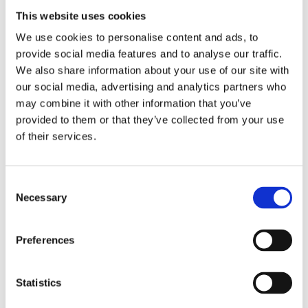
This website uses cookies
We use cookies to personalise content and ads, to
provide social media features and to analyse our traffic.
We also share information about your use of our site with
our social media, advertising and analytics partners who
may combine it with other information that you’ve
CLM applications can reduce end-to-
provided to them or that they’ve collected from your use
end contract lifecycle time by up to 
of their services.
80%*.
Consent
Necessary
Selection
Preferences
Statistics