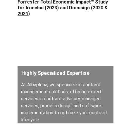
Forrester Total Economic Impact™ Study 
for Ironclad (
2023
) and Docusign (2020 & 
2024
)
Your Trusted 
Contract Partner
Highly Specialized Expertise
At Albaplena, we specialize in contract 
management solutions, offering expert 
services in contract advisory, managed 
services, process design, and software 
implementation to optimize your contract 
lifecycle.